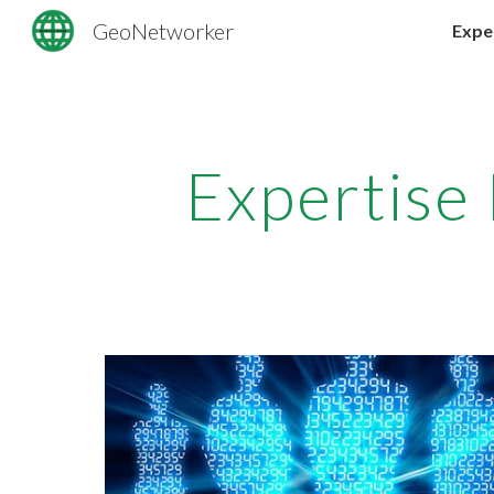
GeoNetworker
Expe
Sk
Expertise 