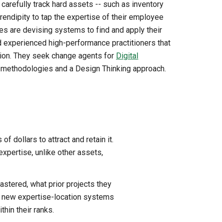
carefully track hard assets -- such as inventory
rendipity to tap the expertise of their employee
 are devising systems to find and apply their
d experienced high-performance practitioners that
tion. They seek change agents for
Digital
le methodologies and a Design Thinking approach.
f dollars to attract and retain it.
xpertise, unlike other assets,
astered, what prior projects they
 -- new expertise-location systems
hin their ranks.