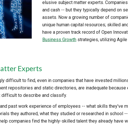
elusive subject matter experts. Companies 
and cash -- but they typically depend on se
assets. Now a growing number of companies
unique human capital resources; skilled an
have a proven track record of Open Innova
Business Growth
strategies, utilizing Agi
atter Experts
y difficult to find, even in companies that have invested millions o
nt repositories and static directories, are inadequate because e
difficult to describe and classify.
t and past work experience of employees -- what skills they've m
torials they authored, what they studied or researched in school
elp companies find the highly-skilled talent they already have wit