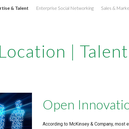
rtise & Talent
Enterprise Social Networking
Sales & Marke
ip to main content
Skip to navigat
Location | Tale
Open Innovati
According to McKinsey & Company, most ent