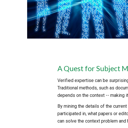
A Quest for Subject M
Verified expertise can be surprisingl
Traditional methods, such as docume
depends on the context -- making it 
By mining the details of the curren
participated in, what papers or edi
can solve the context problem and h