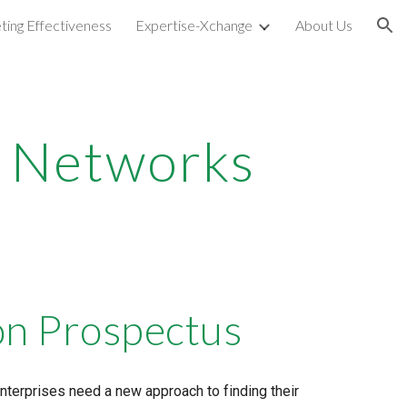
ting Effectiveness
Expertise-Xchange
About Us
ion
nt Networks
on Prospectus
erprises need a new approach to finding their